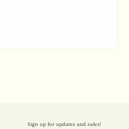
Sign up for updates and sales!