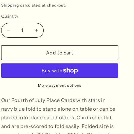
n
price
Shipping
calculated at checkout.
Quantity
Decrease
Increase
quantity
quantity
for
for
Fourth
Fourth
Add to cart
of
of
July
July
with
with
Stars
Stars
Place
Place
More payment options
Cards
Cards
-
-
Our Fourth of July Place Cards with stars in
Navy
Navy
navy blue fold to stand alone on table or can be
placed into place card holders. Cards ship flat
and are pre-scored to fold easily. Folded size is