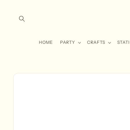
Skip to
content
HOME
PARTY
CRAFTS
STAT
Skip to
product
information