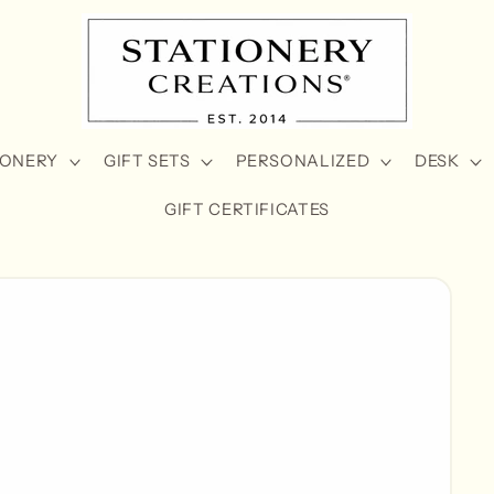
IONERY
GIFT SETS
PERSONALIZED
DESK
GIFT CERTIFICATES