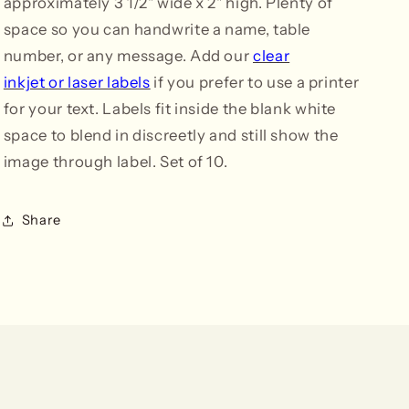
approximately 3 1/2" wide x 2" high. Plenty of
space so you can handwrite a name, table
number, or any message. Add our
clear
inkjet
or
laser labels
if you prefer to use a printer
for your text. Labels fit inside the blank white
space to blend in discreetly and still show the
image through label. Set of 10.
Share