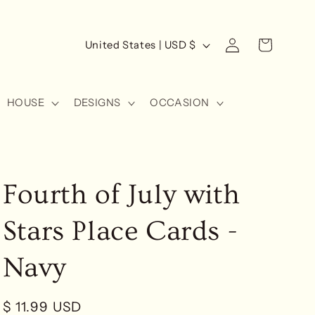
Log
C
Cart
United States | USD $
in
o
u
HOUSE
DESIGNS
OCCASION
n
t
r
y
Fourth of July with
/
r
Stars Place Cards -
e
g
Navy
i
o
Regular
$ 11.99 USD