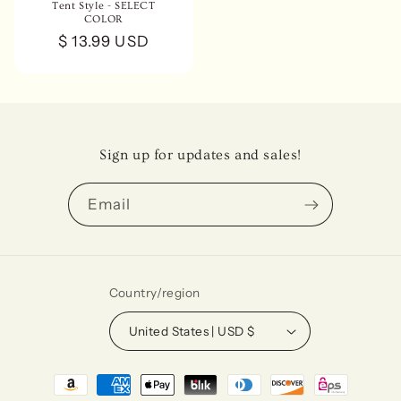
Tent Style - SELECT
COLOR
Regular
$ 13.99 USD
price
Sign up for updates and sales!
Email
Country/region
United States | USD $
Payment
methods