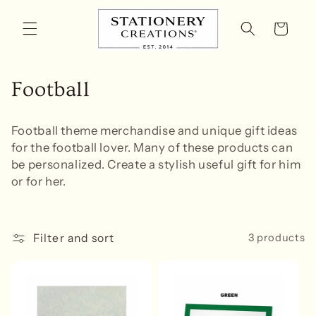
Skip to
content
Cart
C
Football
o
Football theme
merchandise and unique gift ideas
l
for the football lover. Many of these products can
be personalized. Create a stylish useful gift for him
l
or for her.
e
c
Filter and sort
3 products
t
i
o