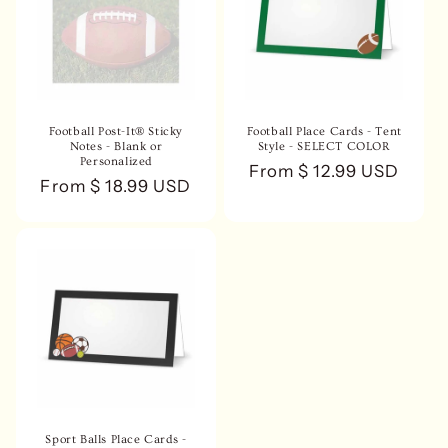
n
:
Football Post-It® Sticky
Football Place Cards - Tent
Notes - Blank or
Style - SELECT COLOR
Personalized
Regular
From $ 12.99 USD
Regular
From $ 18.99 USD
price
price
Sport Balls Place Cards -