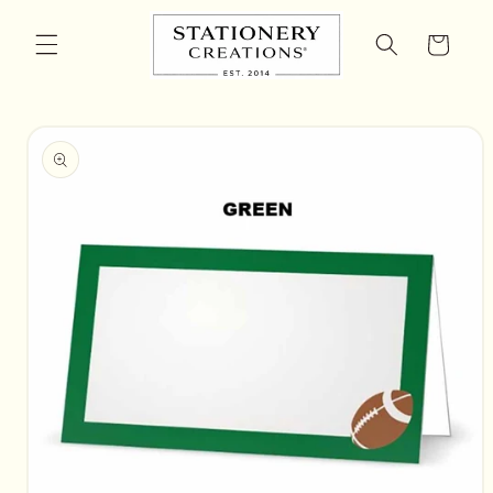
Skip to
content
Cart
Skip to
product
information