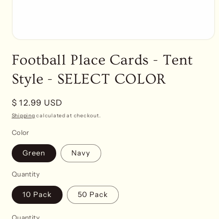
Open
media
Football Place Cards - Tent
1
in
modal
Style - SELECT COLOR
Regular
$ 12.99 USD
price
Shipping
calculated at checkout.
Color
Green
Navy
Quantity
10 Pack
50 Pack
Quantity