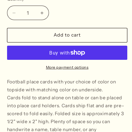
Decrease
Increase
quantity
quantity
for
for
Football
Football
Add to cart
Place
Place
Cards
Cards
-
-
Tent
Tent
Style
Style
More payment options
-
-
SELECT
SELECT
Football place cards with your choice of color on
COLOR
COLOR
topside with matching color on underside.
Ca
rds fold to stand alone on table or can be placed
into place card holders. Cards ship flat and are pre-
scored to fold easily. Folded size is approximately 3
1/2" wide x 2" high. Plenty of space so you can
handwrite a name, table number, or any