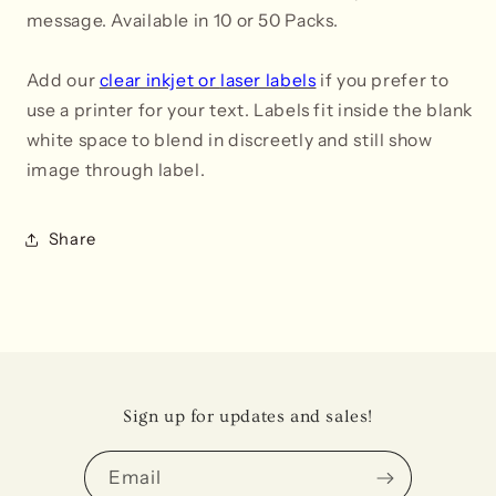
message. Available in 10 or 50 Packs.
Add our
clear inkjet
or
laser labels
if you prefer to
use a printer for your text. Labels fit inside the blank
white space to blend in
discreetly and still show
image through label
.
Share
Sign up for updates and sales!
Email