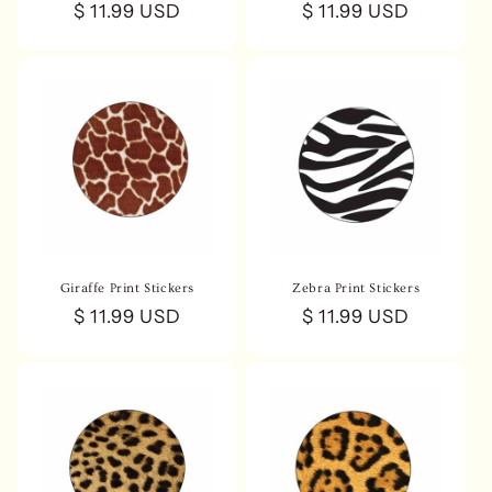
Regular
$ 11.99 USD
Regular
$ 11.99 USD
price
price
Giraffe Print Stickers
Zebra Print Stickers
Regular
$ 11.99 USD
Regular
$ 11.99 USD
price
price