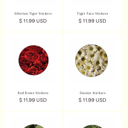
Siberian Tiger Stickers
Tiger Face Stickers
Regular
$ 11.99 USD
Regular
$ 11.99 USD
price
price
Red Roses Stickers
Daisies Stickers
Regular
$ 11.99 USD
Regular
$ 11.99 USD
price
price