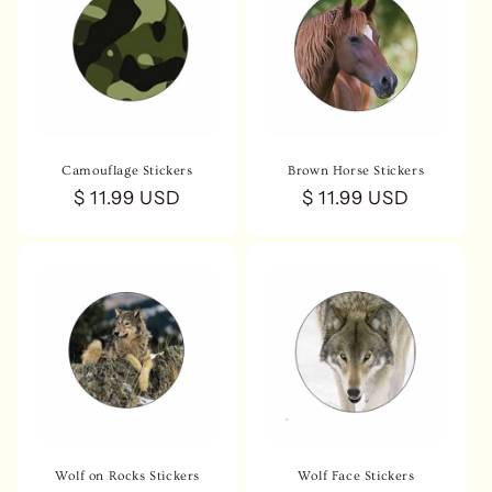
Camouflage Stickers
Brown Horse Stickers
Regular
$ 11.99 USD
Regular
$ 11.99 USD
price
price
Wolf on Rocks Stickers
Wolf Face Stickers