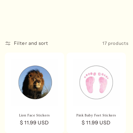
n
:
Filter and sort
17 products
Lion Face Stickers
Pink Baby Feet Stickers
Regular
$ 11.99 USD
Regular
$ 11.99 USD
price
price