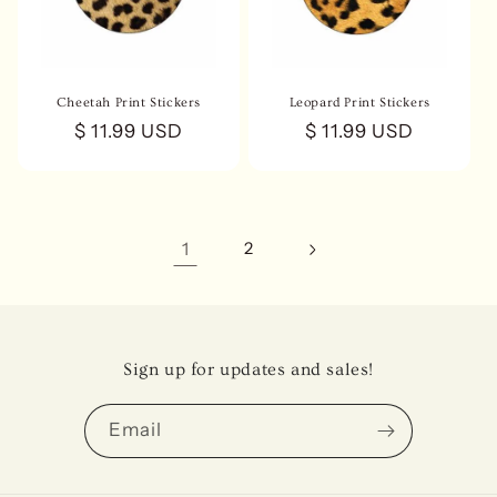
Cheetah Print Stickers
Leopard Print Stickers
Regular
$ 11.99 USD
Regular
$ 11.99 USD
price
price
1
2
Sign up for updates and sales!
Email