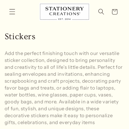
Skip to
content
Cart
C
Stickers
o
Add the perfect finishing touch with our versatile
l
sticker collection, designed to bring personality
and creativity to all of life’s little details. Perfect for
l
sealing envelopes and invitations, enhancing
e
scrapbooking and craft projects, decorating party
favor bags and treats, or adding flair to laptops,
c
water bottles, wine glasses, paper cups, vases,
t
goody bags, and more. Available in a wide variety
of fun, stylish, and unique designs, these
i
decorative stickers make it easy to personalize
gifts, celebrations, and everyday items
o