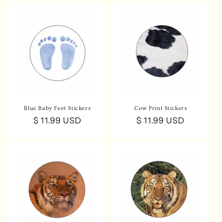
Blue Baby Feet Stickers
Cow Print Stickers
Regular
$ 11.99 USD
Regular
$ 11.99 USD
price
price