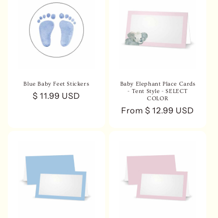
Blue Baby Feet Stickers
Baby Elephant Place Cards
- Tent Style - SELECT
Regular
$ 11.99 USD
COLOR
price
Regular
From $ 12.99 USD
price