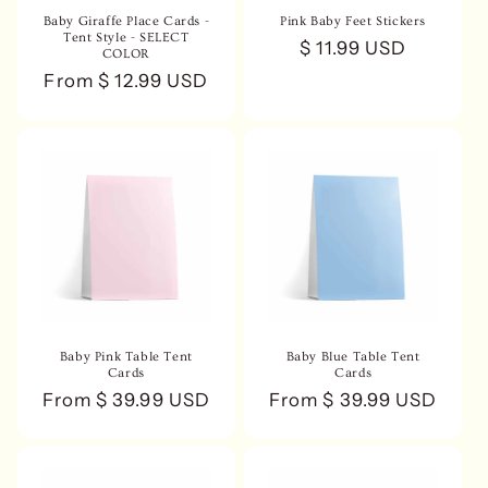
n
Baby Giraffe Place Cards -
Pink Baby Feet Stickers
Tent Style - SELECT
Regular
$ 11.99 USD
COLOR
:
price
Regular
From $ 12.99 USD
price
Baby Pink Table Tent
Baby Blue Table Tent
Cards
Cards
Regular
From $ 39.99 USD
Regular
From $ 39.99 USD
price
price