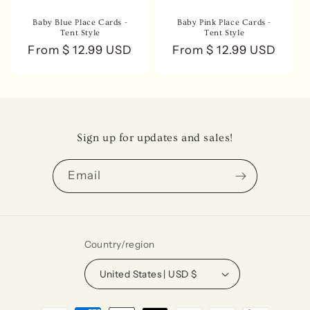
Baby Blue Place Cards -
Baby Pink Place Cards -
Tent Style
Tent Style
Regular
From $ 12.99 USD
Regular
From $ 12.99 USD
price
price
Sign up for updates and sales!
Email
Country/region
United States | USD $
Payment