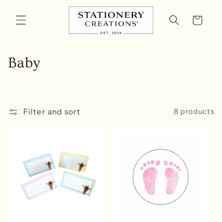
Skip to
content
Cart
C
Baby
o
l
Filter and sort
8 products
l
e
c
t
i
o