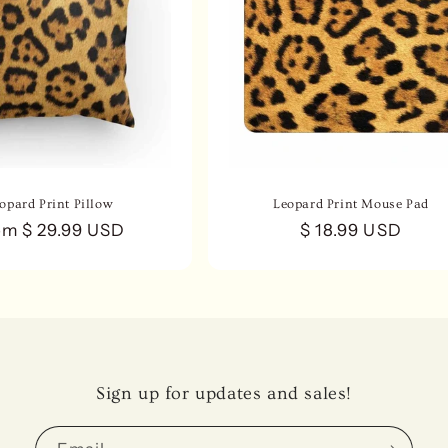
opard Print Pillow
Leopard Print Mouse Pad
gular
om $ 29.99 USD
Regular
$ 18.99 USD
ce
price
Sign up for updates and sales!