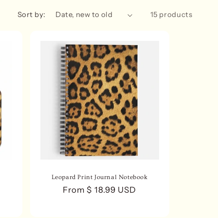
n
Sort by:
15 products
Leopard Print Journal Notebook
Regular
From $ 18.99 USD
price