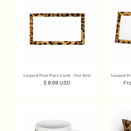
Leopard Print Place Cards - Flat Style
Leopard Pri
Regular
$ 8.99 USD
Re
Fr
price
pri