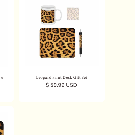
Leopard Print Desk Gift Set
n -
Regular
$ 59.99 USD
price