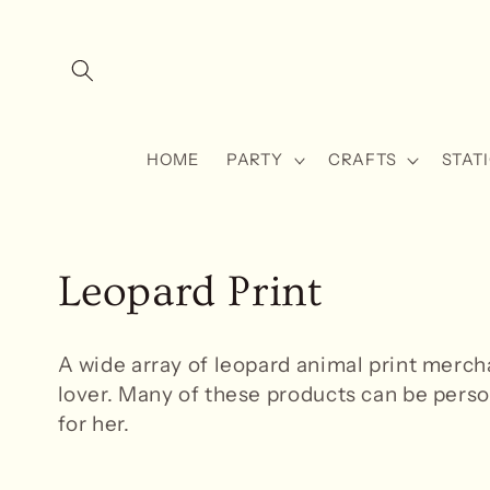
Skip to
content
HOME
PARTY
CRAFTS
STAT
C
Leopard Print
o
A wide array of leopard animal
print merch
l
lover. Many of these products can be person
for her.
l