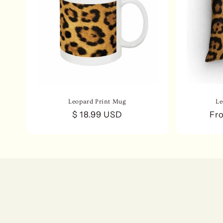
Leopard Print Mug
Le
Regular
$ 18.99 USD
Re
Fr
price
pri