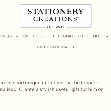
IONERY
GIFT SETS
PERSONALIZED
DESK
GIFT CERTIFICATES
andise and unique gift ideas for the leopard
alized. Create a stylish useful gift for him or