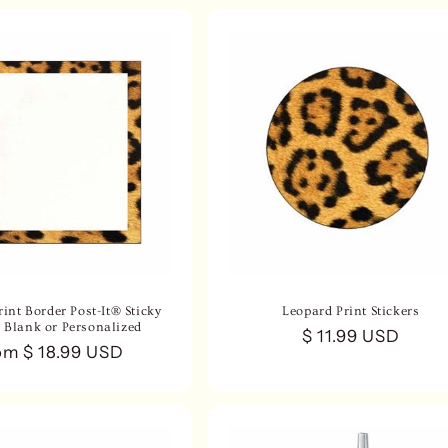
int Border Post-It® Sticky
Leopard Print Stickers
- Blank or Personalized
Regular
$ 11.99 USD
gular
om $ 18.99 USD
price
ce