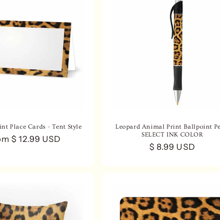
nt Place Cards - Tent Style
Leopard Animal Print Ballpoint Pe
SELECT INK COLOR
gular
om $ 12.99 USD
Regular
$ 8.99 USD
ce
price