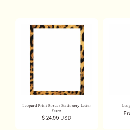
e
c
t
i
o
n
:
Leopard Print Border Stationery Letter
Leo
Paper
Re
Fr
Regular
$ 24.99 USD
pr
price