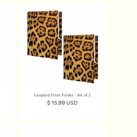
Leopard Print Folder - Set of 2
Regular
$ 15.99 USD
price