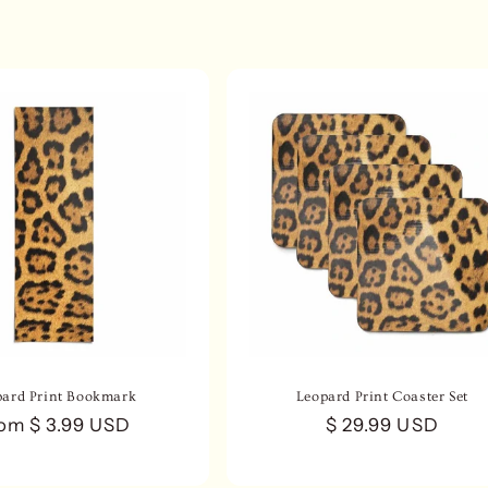
pard Print Bookmark
Leopard Print Coaster Set
gular
om $ 3.99 USD
Regular
$ 29.99 USD
ice
price