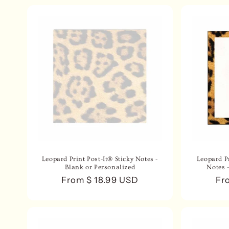
Leopard Print Post-It® Sticky Notes -
Leopard Pr
Blank or Personalized
Notes 
Regular
From $ 18.99 USD
Re
Fr
price
pri