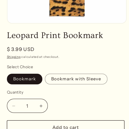
Open
media
Leopard Print Bookmark
1
in
modal
Regular
$ 3.99 USD
price
Shipping
calculated at checkout.
Select Choice
Bookmark
Bookmark with Sleeve
Quantity
Decrease
Increase
quantity
quantity
for
for
Leopard
Leopard
Add to cart