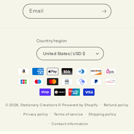
Email
Country/region
United States | USD $
Payment
methods
© 2026,
Stationery Creations ®
Powered by Shopify
Refund policy
Privacy policy
Terms of service
Shipping policy
Contact information