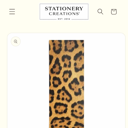
Skip to
content
Cart
Skip to
product
information