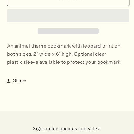
Print
Print
Bookmark
Bookmark
An animal theme bookmark with leopard print on
both sides. 2" wide x 6" high. Optional clear
plastic sleeve available to protect your bookmark.
Share
Sign up for updates and sales!