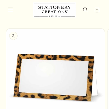
Skip to
content
Cart
Skip to
product
information