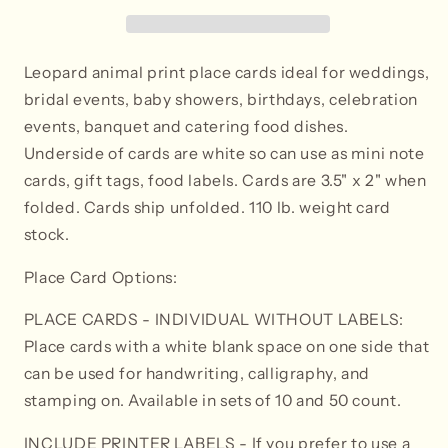
-
-
Tent
Tent
Style
Style
Leopard animal print place cards ideal for weddings,
bridal events, baby showers, birthdays, celebration
events, banquet and catering food dishes.
Underside of cards are white so can use as mini note
cards, gift tags, food labels. Cards are 3.5" x 2" when
folded. Cards ship unfolded. 110 lb. weight card
stock.
Place Card Options:
PLACE CARDS - INDIVIDUAL WITHOUT LABELS:
Place cards with a white blank space on one side that
can be used for handwriting, calligraphy, and
stamping on. Available in sets of 10 and 50 count.
INCLUDE PRINTER LABELS
- If you prefer to use a