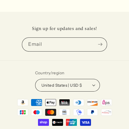
Sign up for updates and sales!
Email
Country/region
United States | USD $
Payment
methods