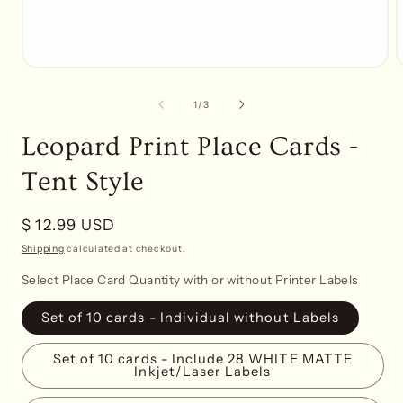
Open
media
1
of
1
/
3
in
i
modal
Leopard Print Place Cards -
Tent Style
Regular
$ 12.99 USD
price
Shipping
calculated at checkout.
Select Place Card Quantity with or without Printer Labels
Set of 10 cards - Individual without Labels
Set of 10 cards - Include 28 WHITE MATTE
Inkjet/Laser Labels