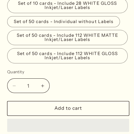
Set of 10 cards - Include 28 WHITE GLOSS
Inkjet/Laser Labels
Set of 50 cards - Individual without Labels
Set of 50 cards - Include 112 WHITE MATTE
Inkjet/Laser Labels
Set of 50 cards - Include 112 WHITE GLOSS
Inkjet/Laser Labels
Quantity
Decrease
Increase
quantity
quantity
for
for
Leopard
Leopard
Add to cart
Print
Print
Place
Place
Cards
Cards