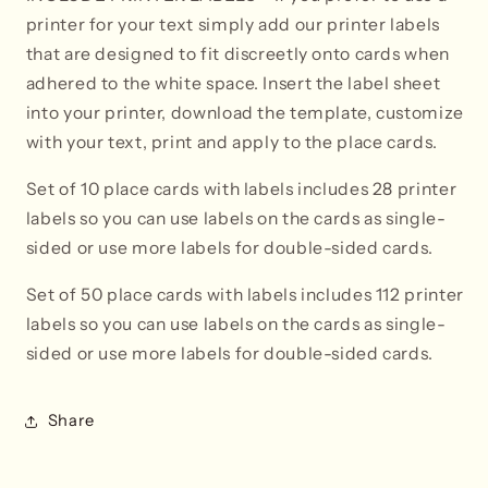
printer for your text simply add our printer labels
that are designed to fit discreetly onto cards when
adhered to the white space. Insert the label sheet
into your printer, download the template, customize
with your text, print and apply to the place cards.
Set of 10 place cards with labels includes 28 printer
labels so you can use labels on the cards as single-
sided or use more labels for double-sided cards.
Set of 50 place cards with labels i
ncludes 112 printer
labels so you can use labels on the cards as single-
sided or use more labels for double-sided cards.
Share