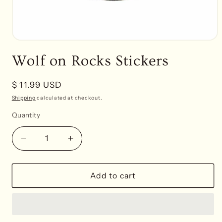
Open
media
Wolf on Rocks Stickers
1
in
modal
Regular
$ 11.99 USD
price
Shipping
calculated at checkout.
Quantity
Decrease
Increase
quantity
quantity
for
for
Wolf
Wolf
Add to cart
on
on
Rocks
Rocks
Stickers
Stickers