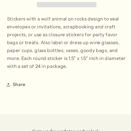
Stickers with a wolf animal on rocks design to seal
envelopes or invitations, scrapbooking and craft
projects, or use as closure stickers for party favor
bags or treats. Also label or dress up wine glasses,
paper cups, glass bottles, vases, goody bags, and
more. Each round sticker is 1.5" x 1.5" inch in diameter
with a set of 24 in package.
Share