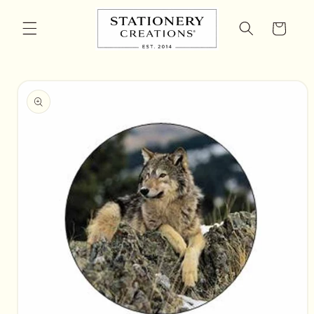
Skip to
content
Cart
Skip to
product
information