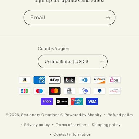
Sign up for updates and sales!
Email
Country/region
United States | USD $
Payment
methods
© 2026,
Stationery Creations ®
Powered by Shopify
Refund policy
Privacy policy
Terms of service
Shipping policy
Contact information