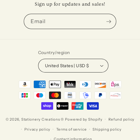
Sign up for updates and sales!
Email
Country/region
United States | USD $
Payment
methods
© 2026,
Stationery Creations ®
Powered by Shopify
Refund policy
Privacy policy
Terms of service
Shipping policy
Contact information