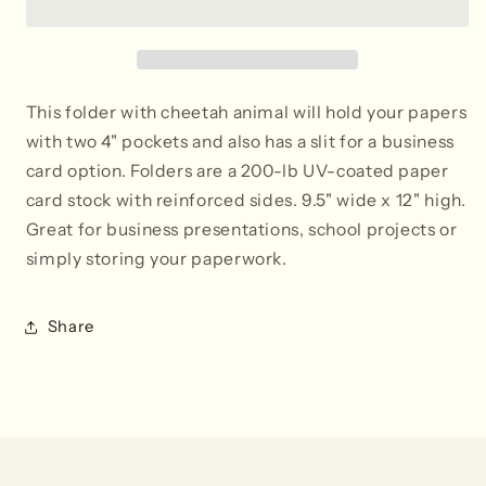
-
-
Set
Set
of
of
2
2
This folder with cheetah animal will hold your papers
with two 4" pockets and also has a slit for a business
card option. Folders are a 200-lb UV-coated paper
card stock with reinforced sides. 9.5" wide x 12" high.
Great for business presentations, school projects or
simply storing your paperwork.
Share