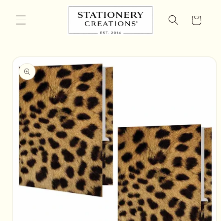
Skip to
content
Cart
Skip to
product
information