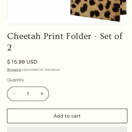
Open
media
Cheetah Print Folder - Set of
1
in
modal
2
Regular
$ 15.99 USD
price
Shipping
calculated at checkout.
Quantity
Decrease
Increase
quantity
quantity
for
for
Cheetah
Cheetah
Add to cart
Print
Print
Folder
Folder