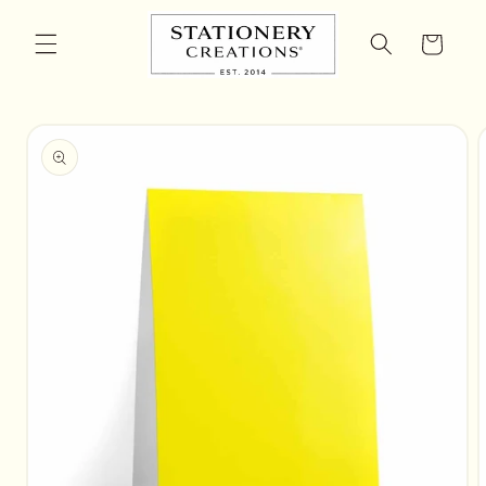
Skip to
content
Cart
Skip to
product
information