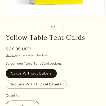
Open
media
1
of
1
/
2
in
i
modal
Yellow Table Tent Cards
Regular
$ 39.99 USD
price
Shipping
calculated at checkout.
Select your Table Tent Card options:
Cards Without Labels
Include WHITE Oval Labels
Quantity