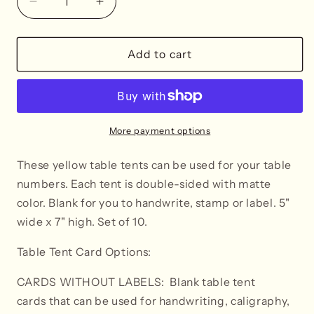
Decrease
Increase
quantity
quantity
for
for
Yellow
Yellow
Add to cart
Table
Table
Tent
Tent
Cards
Cards
More payment options
These yellow table tents can be used for your table
numbers. Each tent is double-sided with matte
color. Blank for you to handwrite, stamp or label. 5"
wide x 7" high. Set of 10.
Table Tent Card Options:
CARDS WITHOUT LABELS: Blank table tent
cards that can be used for handwriting, caligraphy,