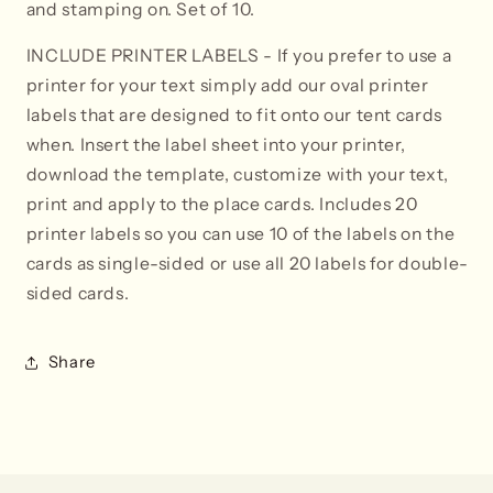
and stamping on. Set of 10.
INCLUDE PRINTER LABELS
- If you prefer to use a
printer for your text simply add our oval printer
labels that are designed to fit onto our tent cards
when. Insert the label sheet into your printer,
download the template, customize with your text,
print and apply to the place cards. Includes 20
printer labels so you can use 10 of the labels on the
cards as single-sided or use all 20 labels for double-
sided cards.
Share