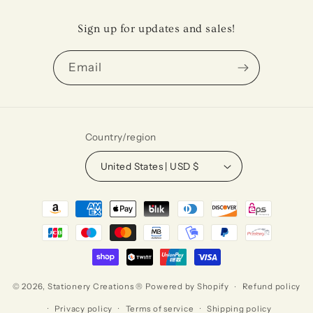
Sign up for updates and sales!
Email
Country/region
United States | USD $
Payment
methods
© 2026,
Stationery Creations ®
Powered by Shopify
Refund policy
Privacy policy
Terms of service
Shipping policy