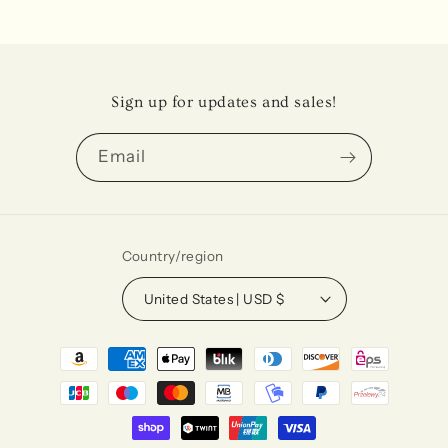
Sign up for updates and sales!
Email
Country/region
United States | USD $
Payment
methods