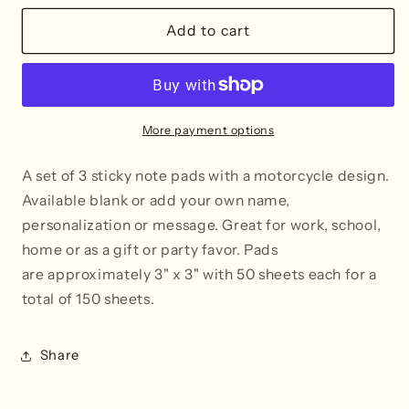
for
for
Motorcycle
Motorcycle
Add to cart
Post-
Post-
It®
It®
Sticky
Sticky
Notes
Notes
-
-
More payment options
Blank
Blank
or
or
A set of 3 sticky note pads with a motorcycle design.
Personalized
Personalized
Available blank or add your own name,
personalization or message.
Great for work, school,
home or as a gift or party favor. Pads
are approximately 3" x 3" with 50 sheets each
for a
total of 150 sheets.
Share