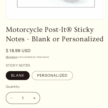
Open
media
Motorcycle Post-It® Sticky
1
in
modal
Notes - Blank or Personalized
Regular
$ 18.99 USD
price
Shipping
calculated at checkout.
STICKY NOTES
BLANK
PERSONALIZED
Quantity
Decrease
Increase
quantity
quantity