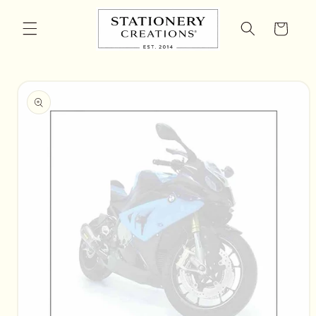
Skip to
content
Cart
Skip to
product
information