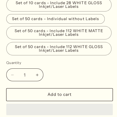
Set of 10 cards - Include 28 WHITE GLOSS
Inkjet/Laser Labels
Set of 50 cards - Individual without Labels
Set of 50 cards - Include 112 WHITE MATTE
Inkjet/Laser Labels
Set of 50 cards - Include 112 WHITE GLOSS
Inkjet/Laser Labels
Quantity
Decrease
Increase
quantity
quantity
for
for
Misty
Misty
Add to cart
Blue
Blue
Place
Place
Cards
Cards