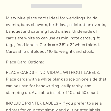
-
-
Tent
Tent
Style
Style
Misty blue place cards ideal for weddings, bridal
events, baby showers, birthdays, celebration events,
banquet and catering food dishes. Underside of
cards are white so can use as mini note cards, gift
tags, food labels. Cards are 3.5" x 2" when folded.
Cards ship unfolded. 110 lb. weight card stock.
Place Card Options:
PLACE CARDS - INDIVIDUAL WITHOUT LABELS:
Place cards with a white blank space on one side that
can be used for handwriting, calligraphy, and
stamping on. Available in sets of 10 and 50 count.
INCLUDE PRINTER LABELS
- If you prefer to use a
printer for your text simply add our printer labels