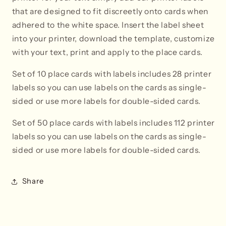
that are designed to fit discreetly onto cards when
adhered to the white space. Insert the label sheet
into your printer, download the template, customize
with your text, print and apply to the place cards.
Set of 10 place cards with labels includes 28 printer
labels so you can use labels on the cards as single-
sided or use more labels for double-sided cards.
Set of 50 place cards with labels i
ncludes 112 printer
labels so you can use labels on the cards as single-
sided or use more labels for double-sided cards.
Share