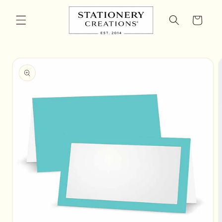
Skip to
content
Cart
Skip to
product
information