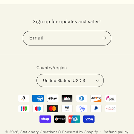
Sign up for updates and sales!
Email
Country/region
United States | USD $
Payment
methods
© 2026,
Stationery Creations ®
Powered by Shopify
Refund policy