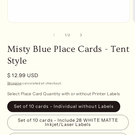
Open
media
1
of
1
/
2
in
i
modal
Misty Blue Place Cards - Tent
Style
Regular
$ 12.99 USD
price
Shipping
calculated at checkout.
Select Place Card Quantity with or without Printer Labels
Set of 10 cards - Individual without Labels
Set of 10 cards - Include 28 WHITE MATTE
Inkjet/Laser Labels