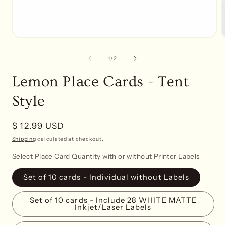
Open
media
1
of
1
/
2
in
i
modal
Lemon Place Cards - Tent
Style
Regular
$ 12.99 USD
price
Shipping
calculated at checkout.
Select Place Card Quantity with or without Printer Labels
Set of 10 cards - Individual without Labels
Set of 10 cards - Include 28 WHITE MATTE
Inkjet/Laser Labels