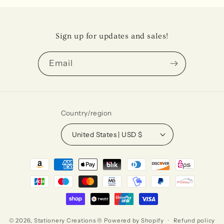
Sign up for updates and sales!
Email
Country/region
United States | USD $
Payment
methods
© 2026,
Stationery Creations ®
Powered by Shopify
Refund policy