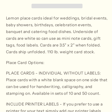
Tent
Tent
Style
Style
Lemon place cards ideal for weddings, bridal events,
baby showers, birthdays, celebration events,
banquet and catering food dishes. Underside of
cards are white so can use as mini note cards, gift
tags, food labels. Cards are 3.5" x 2" when folded.
Cards ship unfolded. 110 lb. weight card stock.
Place Card Options:
PLACE CARDS - INDIVIDUAL WITHOUT LABELS:
Place cards with a white blank space on one side that
can be used for handwriting, calligraphy, and
stamping on. Available in sets of 10 and 50 count.
INCLUDE PRINTER LABELS
- If you prefer to use a
printer for your text simply add our printer labels