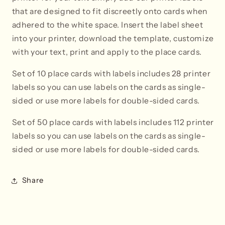
that are designed to fit discreetly onto cards when
adhered to the white space. Insert the label sheet
into your printer, download the template, customize
with your text, print and apply to the place cards.
Set of 10 place cards with labels includes 28 printer
labels so you can use labels on the cards as single-
sided or use more labels for double-sided cards.
Set of 50 place cards with labels i
ncludes 112 printer
labels so you can use labels on the cards as single-
sided or use more labels for double-sided cards.
Share