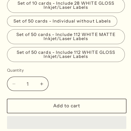
Set of 10 cards - Include 28 WHITE GLOSS
Inkjet/Laser Labels
Set of 50 cards - Individual without Labels
Set of 50 cards - Include 112 WHITE MATTE
Inkjet/Laser Labels
Set of 50 cards - Include 112 WHITE GLOSS
Inkjet/Laser Labels
Quantity
Decrease
Increase
quantity
quantity
for
for
Lemon
Lemon
Add to cart
Place
Place
Cards
Cards
-
-