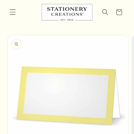
Skip to
content
Cart
Skip to
product
information