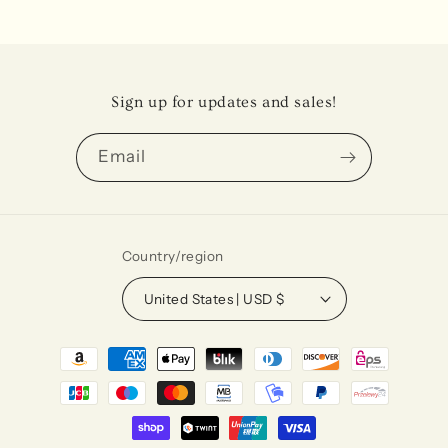
Sign up for updates and sales!
Email
Country/region
United States | USD $
Payment
methods