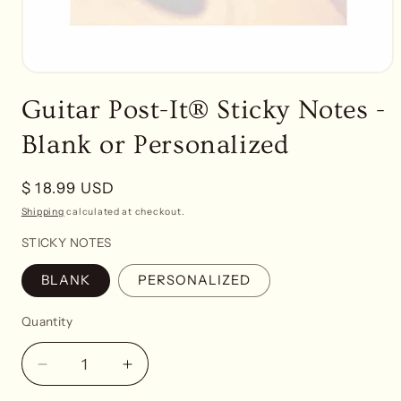
Open
media
Guitar Post-It® Sticky Notes -
1
in
modal
Blank or Personalized
Regular
$ 18.99 USD
price
Shipping
calculated at checkout.
STICKY NOTES
BLANK
PERSONALIZED
Quantity
Decrease
Increase
quantity
quantity