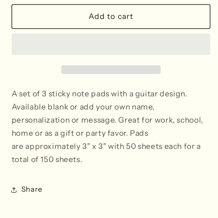
for
for
Guitar
Guitar
Add to cart
Post-
Post-
It®
It®
Sticky
Sticky
Notes
Notes
-
-
Blank
Blank
or
or
A set of 3 sticky note pads with a guitar design.
Personalized
Personalized
Available blank or add your own name,
personalization or message.
Great for work, school,
home or as a gift or party favor. Pads
are approximately 3" x 3" with 50 sheets each
for a
total of 150 sheets.
Share