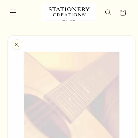
Skip to
content
Cart
Skip to
product
information