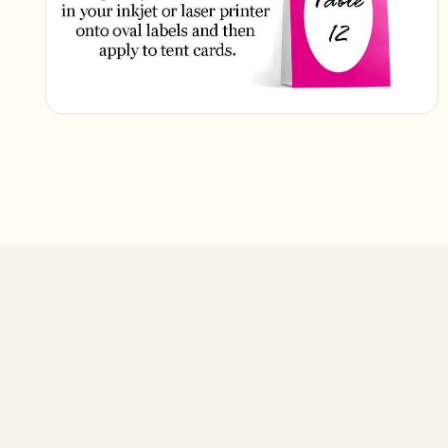
Open
media
2
in
modal