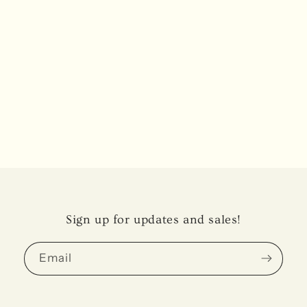
Sign up for updates and sales!
Email