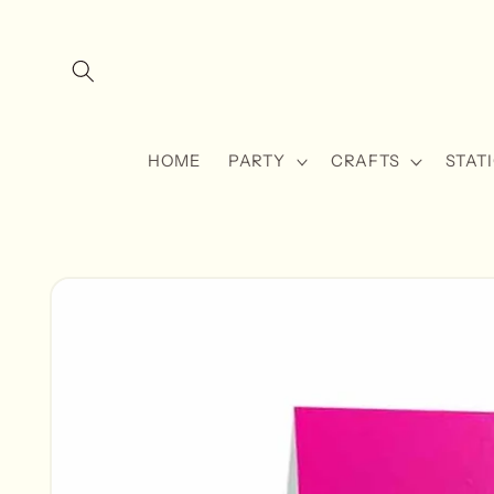
Skip to
content
HOME
PARTY
CRAFTS
STAT
Skip to
product
information