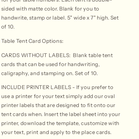
sided with matte color. Blank for you to
handwrite, stamp or label. 5" wide x 7" high. Set
of 10.
Table Tent Card Options:
CARDS WITHOUT LABELS: Blank table tent
cards that can be used for handwriting,
caligraphy, and stamping on. Set of 10.
INCLUDE PRINTER LABELS
- If you prefer to
use a printer for your text simply add our oval
printer labels that are designed to fit onto our
tent cards when. Insert the label sheet into your
printer, download the template, customize with
your text, print and apply to the place cards.