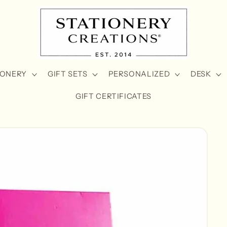
IONERY
GIFT SETS
PERSONALIZED
DESK
GIFT CERTIFICATES