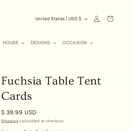
Log
C
Cart
United States | USD $
in
o
u
HOUSE
DESIGNS
OCCASION
n
t
r
y
Fuchsia Table Tent
/
r
Cards
e
g
Regular
$ 39.99 USD
i
price
Shipping
calculated at checkout.
o