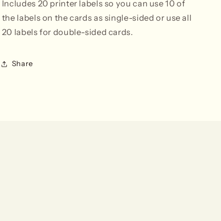
Includes 20 printer labels so you can use 10 of
the labels on the cards as single-sided or use all
20 labels for double-sided cards.
Share