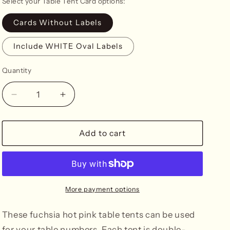
Select your Table Tent Card options:
n
Cards Without Labels
Include WHITE Oval Labels
Quantity
Decrease
Increase
quantity
quantity
for
for
Fuchsia
Fuchsia
Add to cart
Table
Table
Tent
Tent
Cards
Cards
More payment options
These fuchsia hot pink table tents can be used
for your table numbers. Each tent is double-