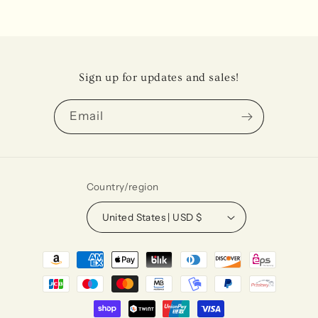
Sign up for updates and sales!
Email
Country/region
United States | USD $
Payment
methods