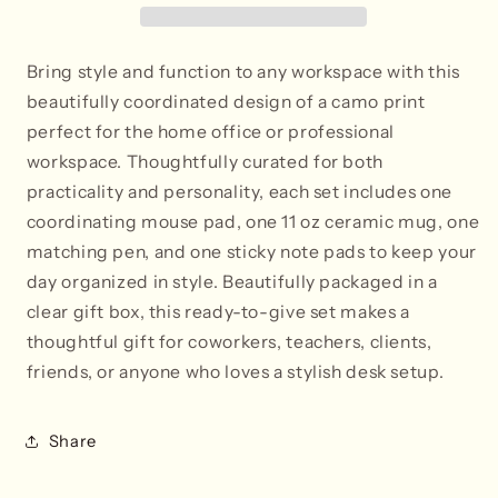
Bring style and function to any workspace with this
beautifully coordinated design of a camo print
perfect for the home office or professional
workspace. Thoughtfully curated for both
practicality and personality, each set includes one
coordinating mouse pad, one 11 oz ceramic mug, one
matching pen, and one sticky note pads to keep your
day organized in style. Beautifully packaged in a
clear gift box, this ready-to-give set makes a
thoughtful gift for coworkers, teachers, clients,
friends, or anyone who loves a stylish desk setup.
Share