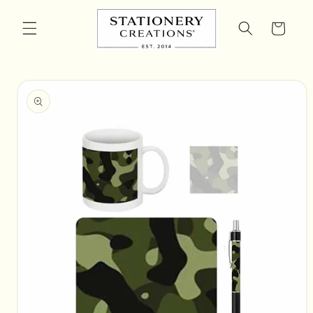
Skip to
content
Cart
Skip to
product
information