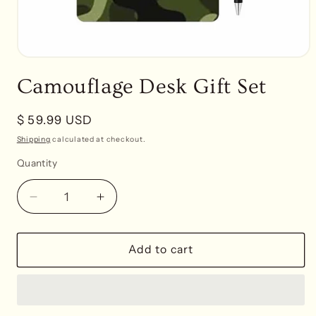
Open
media
Camouflage Desk Gift Set
1
in
modal
Regular
$ 59.99 USD
price
Shipping
calculated at checkout.
Quantity
Decrease
Increase
quantity
quantity
for
for
Camouflage
Camouflage
Add to cart
Desk
Desk
Gift
Gift
Set
Set