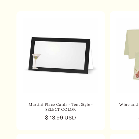
e
c
t
i
o
n
:
Martini Place Cards - Tent Style -
Wine and 
SELECT COLOR
Regular
$ 13.99 USD
price