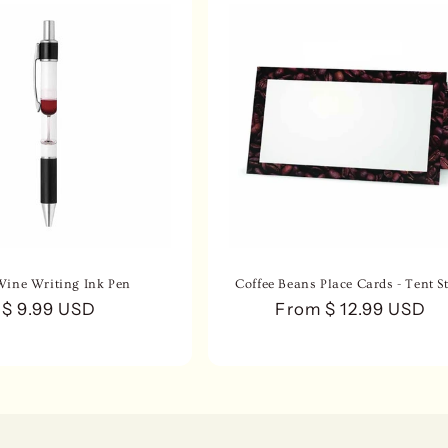
Wine Writing Ink Pen
Coffee Beans Place Cards - Tent St
Regular
$ 9.99 USD
Regular
From $ 12.99 USD
price
price