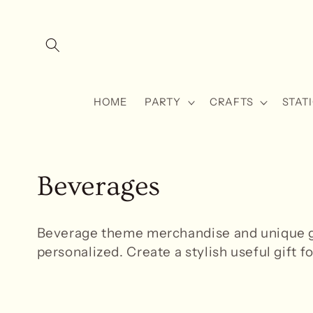
Skip to
content
HOME
PARTY
CRAFTS
STAT
C
Beverages
o
Beverage theme
merchandise and unique gi
l
personalized. Create a stylish useful gift fo
l