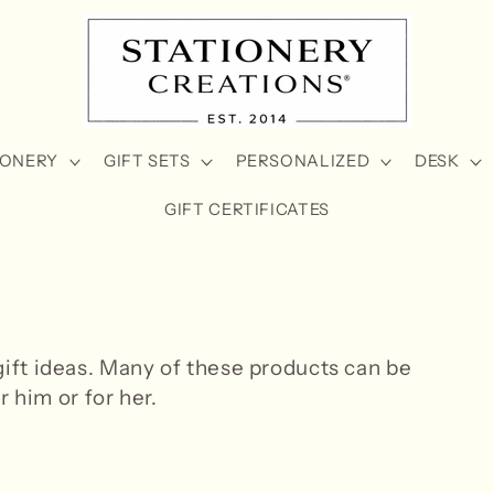
IONERY
GIFT SETS
PERSONALIZED
DESK
GIFT CERTIFICATES
ft ideas. Many of these products can be
r him or for her.