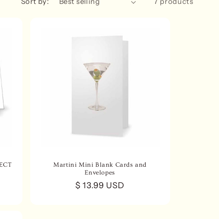
Sort by:
7 products
n
LECT
Martini Mini Blank Cards and
Envelopes
Regular
$ 13.99 USD
price