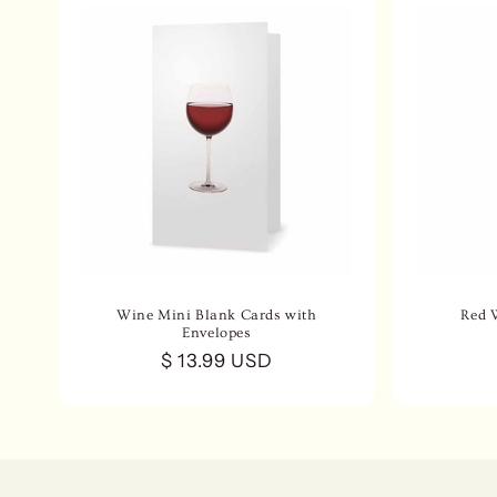
Wine Mini Blank Cards with
Red 
Envelopes
Regular
$ 13.99 USD
price