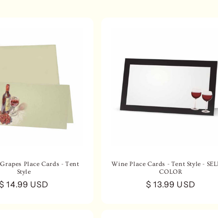
Grapes Place Cards - Tent
Wine Place Cards - Tent Style - SE
Style
COLOR
Regular
$ 14.99 USD
Regular
$ 13.99 USD
price
price